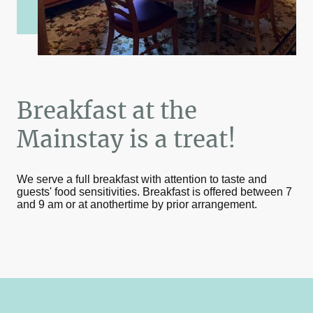
Breakfast at the
Mainstay is a treat!
We serve a full breakfast with attention to taste and
guests' food sensitivities. Breakfast is offered between 7
and 9 am or at anothertime by prior arrangement.