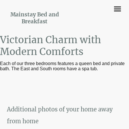
Mainstay Bed and
Breakfast
Victorian Charm with
Modern Comforts
Each of our three bedrooms features a queen bed and private
bath. The East and South rooms have a spa tub.
Additional photos of your home away
from home